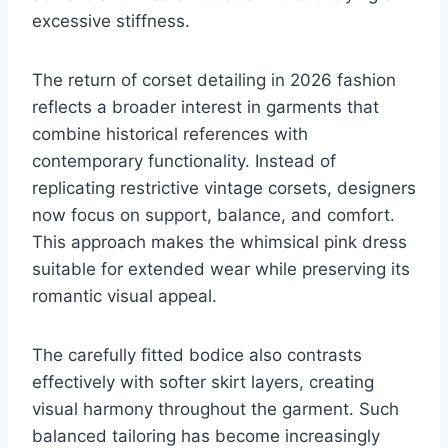
excessive stiffness.
The return of corset detailing in 2026 fashion
reflects a broader interest in garments that
combine historical references with
contemporary functionality. Instead of
replicating restrictive vintage corsets, designers
now focus on support, balance, and comfort.
This approach makes the whimsical pink dress
suitable for extended wear while preserving its
romantic visual appeal.
The carefully fitted bodice also contrasts
effectively with softer skirt layers, creating
visual harmony throughout the garment. Such
balanced tailoring has become increasingly