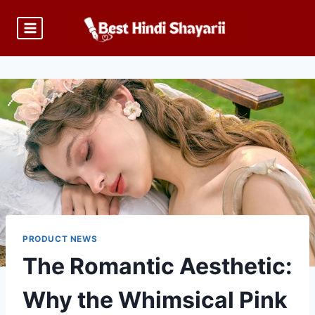
Skip
to
content
PRODUCT NEWS
The Romantic Aesthetic:
Why the Whimsical Pink