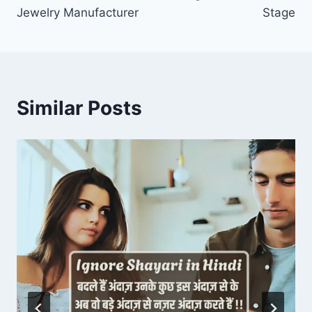
Jewelry Manufacturer
Stage
Similar Posts