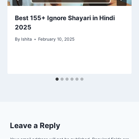
Best 155+ Ignore Shayari in Hindi
2025
By
Ishita
February 10, 2025
Leave a Reply