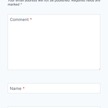
Your email address will not be published.
Required fields are
marked
*
Comment
*
Name
*