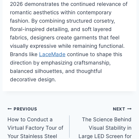
2026 demonstrates the continued relevance of
romantic aesthetics within contemporary
fashion. By combining structured corsetry,
floral-inspired detailing, and soft layered
fabrics, designers create garments that feel
visually expressive while remaining functional.
Brands like
LaceMade
continue to shape this
direction by emphasizing craftsmanship,
balanced silhouettes, and thoughtful
decorative design.
Post
PREVIOUS
NEXT
How to Conduct a
The Science Behind
navigation
Virtual Factory Tour of
Visual Stability in
Your Stainless Steel
Large LED Screen for