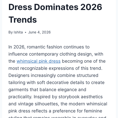
Dress Dominates 2026
Trends
By
Ishita
June 4, 2026
In 2026, romantic fashion continues to
influence contemporary clothing design, with
the
whimsical pink dress
becoming one of the
most recognizable expressions of this trend.
Designers increasingly combine structured
tailoring with soft decorative details to create
garments that balance elegance and
practicality. Inspired by storybook aesthetics
and vintage silhouettes, the modern whimsical
pink dress reflects a preference for feminine