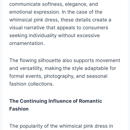
communicate softness, elegance, and
emotional expression. In the case of the
whimsical pink dress, these details create a
visual narrative that appeals to consumers
seeking individuality without excessive
ornamentation.
The flowing silhouette also supports movement
and versatility, making the style adaptable for
formal events, photography, and seasonal
fashion collections.
The Continuing Influence of Romantic
Fashion
The popularity of the whimsical pink dress in