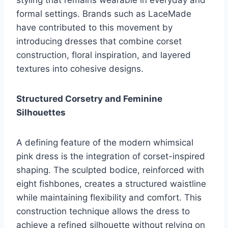
styling that remains wearable in everyday and
formal settings. Brands such as LaceMade
have contributed to this movement by
introducing dresses that combine corset
construction, floral inspiration, and layered
textures into cohesive designs.
Structured Corsetry and Feminine
Silhouettes
A defining feature of the modern whimsical
pink dress is the integration of corset-inspired
shaping. The sculpted bodice, reinforced with
eight fishbones, creates a structured waistline
while maintaining flexibility and comfort. This
construction technique allows the dress to
achieve a refined silhouette without relying on