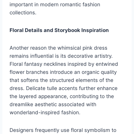
important in modern romantic fashion
collections.
Floral Details and Storybook Inspiration
Another reason the whimsical pink dress
remains influential is its decorative artistry.
Floral fantasy necklines inspired by entwined
flower branches introduce an organic quality
that softens the structured elements of the
dress. Delicate tulle accents further enhance
the layered appearance, contributing to the
dreamlike aesthetic associated with
wonderland-inspired fashion.
Designers frequently use floral symbolism to