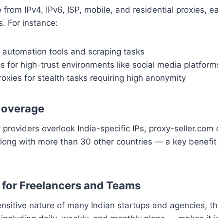
from IPv4, IPv6, ISP, mobile, and residential proxies, ea
s. For instance:
t automation tools and scraping tasks
s for high-trust environments like social media platform
roxies for stealth tasks requiring high anonymity
Coverage
providers overlook India-specific IPs, proxy-seller.com 
along with more than 30 other countries — a key benefit 
e for Freelancers and Teams
nsitive nature of many Indian startups and agencies, th