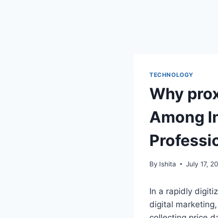
TECHNOLOGY
Why prox
Among In
Professi
By
Ishita
July 17, 2
In a rapidly digi
digital marketin
collecting price d