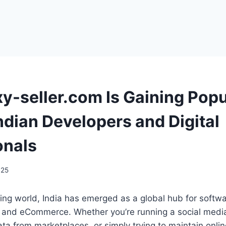
y-seller.com Is Gaining Popu
dian Developers and Digital
onals
025
tizing world, India has emerged as a global hub for soft
g, and eCommerce. Whether you’re running a social medi
ata from marketplaces, or simply trying to maintain onlin