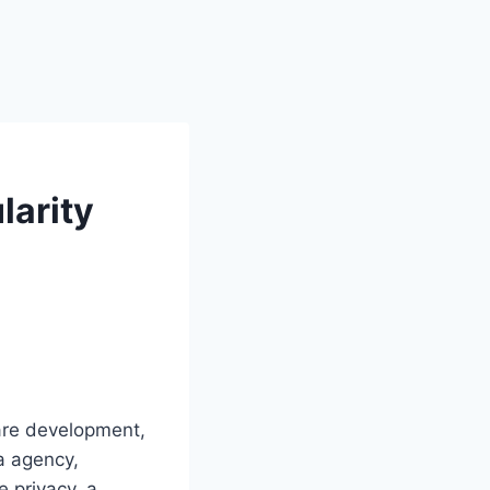
larity
ware development,
a agency,
e privacy, a