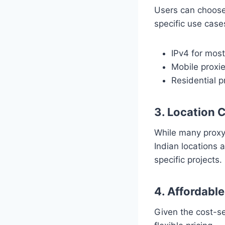
Users can choose 
specific use case
IPv4 for mos
Mobile proxie
Residential p
3. Location 
While many proxy 
Indian locations 
specific projects.
4. Affordabl
Given the cost-se