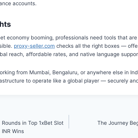
lance accounts.
hts
rnet economy booming, professionals need tools that are f
sible.
proxy-seller.com
checks all the right boxes — offer
obal reach, affordable rates, and native language suppor
rking from Mumbai, Bengaluru, or anywhere else in Indi
astructure to operate like a global player — securely and
 Rounds in Top 1xBet Slot
The Journey Beg
 INR Wins