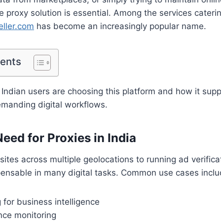
le proxy solution is essential. Among the services cateri
eller.com
has become an increasingly popular name.
tents
 Indian users are choosing this platform and how it sup
emanding digital workflows.
eed for Proxies in India
ites across multiple geolocations to running ad verific
pensable in many digital tasks. Common use cases inclu
for business intelligence
ce monitoring