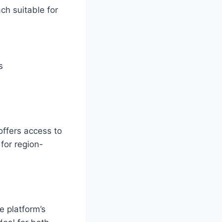
ch suitable for
s
offers access to
for region-
e platform’s