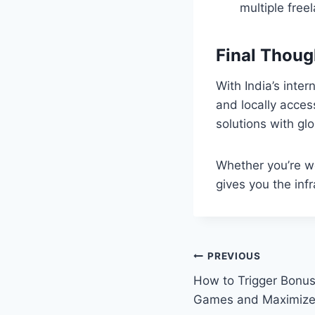
multiple free
Final Thoug
With India’s inte
and locally acces
solutions with gl
Whether you’re wo
gives you the infr
Post
PREVIOUS
How to Trigger Bonus
navigation
Games and Maximize