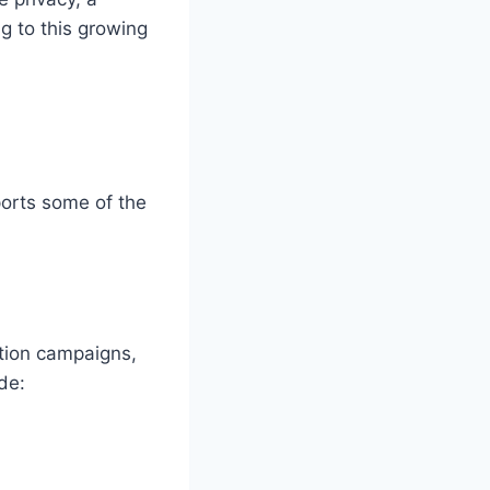
ng to this growing
ports some of the
ation campaigns,
de: