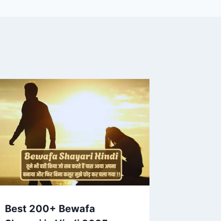
Best 200+ Bewafa