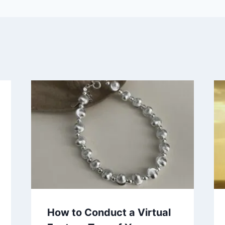
How to Conduct a Virtual