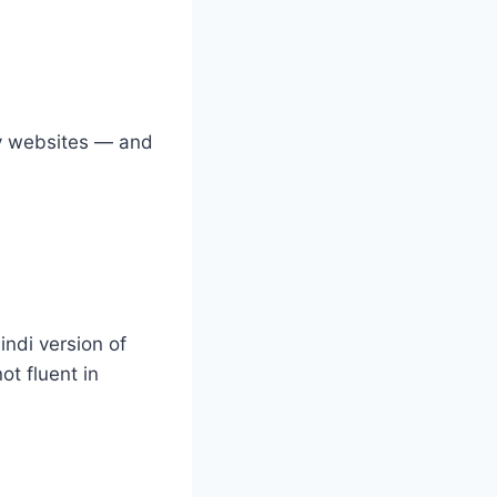
by websites — and
indi version of
ot fluent in