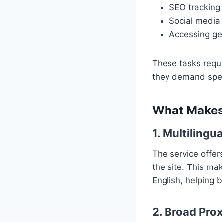
SEO tracking 
Social media
Accessing ge
These tasks requi
they demand spee
What Makes
1. Multilingu
The service offers
the site. This ma
English, helping b
2. Broad Pro