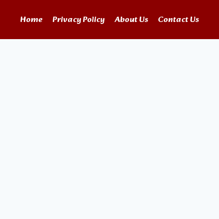
Home
Privacy Policy
About Us
Contact Us