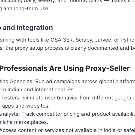
— including daily, weekly, and monthly plans — makes it i
g and long-term use.
p and Integration
orking with tools like GSA SER, Scrapy, Jarvee, or Pyt
s, the proxy setup process is clearly documented and be
Professionals Are Using Proxy-Seller
eting Agencies: Run ad campaigns across global platfor
om Indian and international IPs.
 Testers: Simulate user behavior from different geograp
n apps and websites.
alysts: Track competitor pricing and product availabil
 niche marketplaces.
Access content or services not available in India or saf