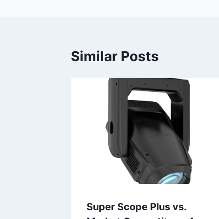
Similar Posts
Super Scope Plus vs.