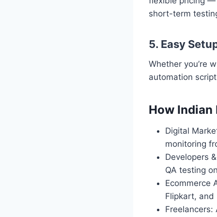
flexible pricing 
short-term testin
5. Easy Setu
Whether you’re w
automation script
How Indian 
Digital Mark
monitoring fr
Developers &
QA testing o
Ecommerce An
Flipkart, and
Freelancers: 