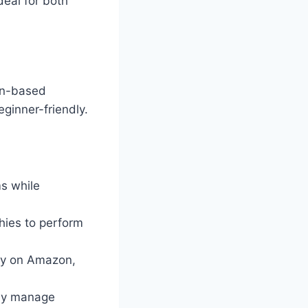
deal for both
hon-based
ginner-friendly.
ms while
hies to perform
ity on Amazon,
ely manage