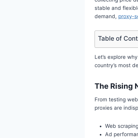
stable and flexib
demand,
proxy-s
Table of Con
Let’s explore why
country’s most d
The Rising N
From testing webs
proxies are indis
Web scraping 
Ad performan