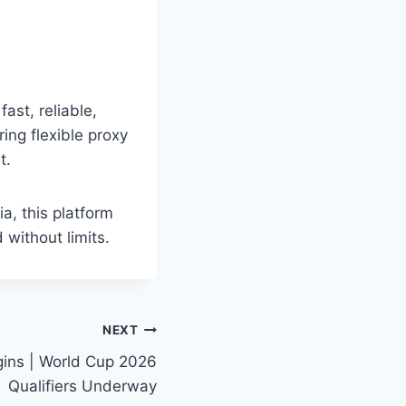
ast, reliable,
ing flexible proxy
t.
a, this platform
 without limits.
NEXT
ins | World Cup 2026
Qualifiers Underway