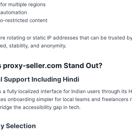
for multiple regions
 automation
o-restricted content
re rotating or static IP addresses that can be trusted 
d, stability, and anonymity.
 proxy-seller.com Stand Out?
al Support Including Hindi
 a fully localized interface for Indian users through its H
kes onboarding simpler for local teams and freelancers n
ridge the accessibility gap in tech.
xy Selection