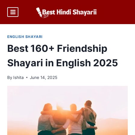
Skip
to
content
ENGLISH SHAYARI
Best 160+ Friendship
Shayari in English 2025
By
Ishita
June 14, 2025