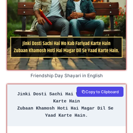
Friendship Day Shayari in English
Copy to Clipboard
Jinki Dosti Sachi Hai Wo Kab Fariyad 
Karte Hain
Zubaan Khamosh Hoti Hai Magar Dil Se 
Yaad Karte Hain.