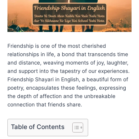
Friendship is one of the most cherished
relationships in life, a bond that transcends time
and distance, weaving moments of joy, laughter,
and support into the tapestry of our experiences.
Friendship Shayari in English, a beautiful form of
poetry, encapsulates these feelings, expressing
the depth of affection and the unbreakable
connection that friends share.
Table of Contents