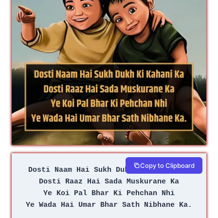
Copy to Clipboard
Dosti Naam Hai Sukh Dukh Ki Kahani Ka
Dosti Raaz Hai Sada Muskurane Ka
Ye Koi Pal Bhar Ki Pehchan Nhi
Ye Wada Hai Umar Bhar Sath Nibhane Ka.