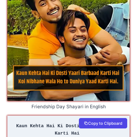
Friendship Day Shayari in English
Copy to Clipboard
Kaun Kehta Hai Ki Dosti Yaari Barbaad 
Karti Hai 