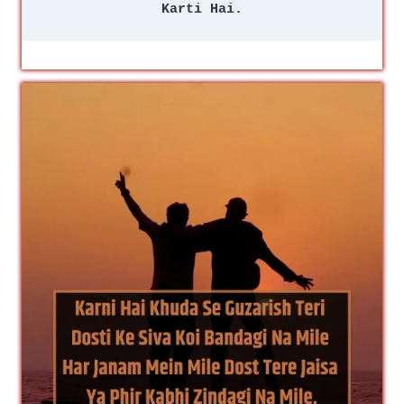
Karti Hai.