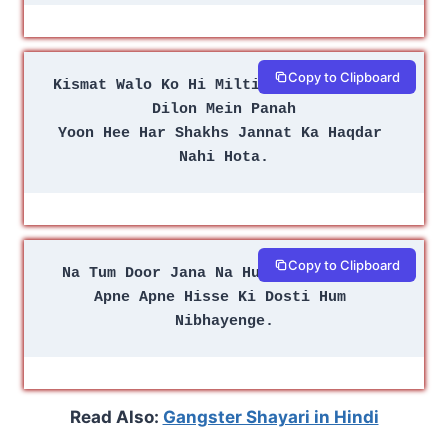
Copy to Clipboard
Kismat Walo Ko Hi Milti Hai Doston Ke 
Dilon Mein Panah
Yoon Hee Har Shakhs Jannat Ka Haqdar 
Nahi Hota.
Copy to Clipboard
Na Tum Door Jana Na Hum Door Jayenge
Apne Apne Hisse Ki Dosti Hum 
Nibhayenge.
Read Also:
Gangster Shayari in Hindi