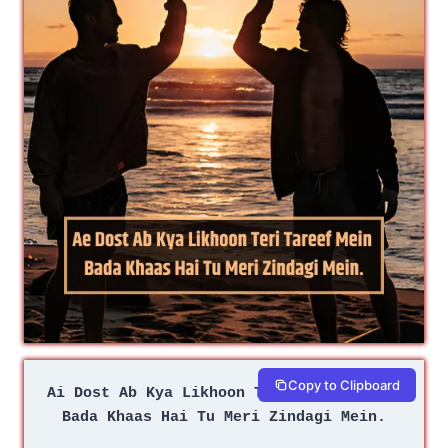
Copy to Clipboard
Ai Dost Ab Kya Likhoon Teri Tareef Mein 
Bada Khaas Hai Tu Meri Zindagi Mein.