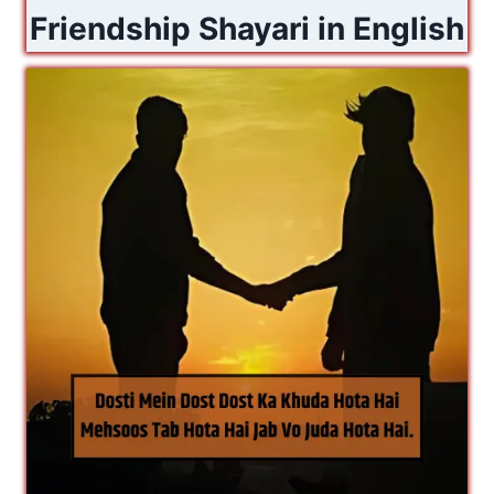
Friendship Shayari in English