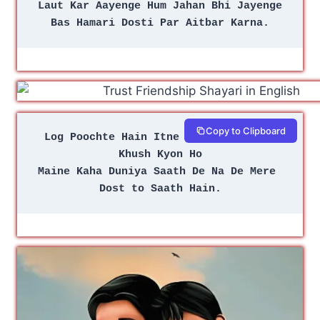
Laut Kar Aayenge Hum Jahan Bhi Jayenge
Bas Hamari Dosti Par Aitbar Karna.
Copy to Clipboard
Log Poochte Hain Itne Gham Mein Bhi 
Khush Kyon Ho
Maine Kaha Duniya Saath De Na De Mere 
Dost to Saath Hain.