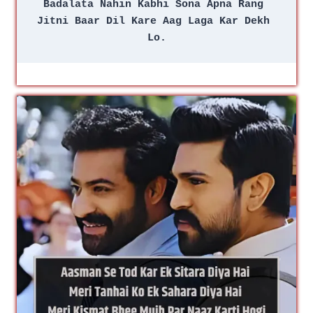
Badalata Nahin Kabhi Sona Apna Rang 
Jitni Baar Dil Kare Aag Laga Kar Dekh 
Lo.