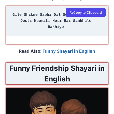
Copy to Clipboard
Gile Shikwe Sabhi Dil Se Nikale Rakhiye
Dosti Keemati Hoti Hai Sambhale 
Rakhiye.
Read Also:
Funny Shayari in English
Funny Friendship Shayari in
English