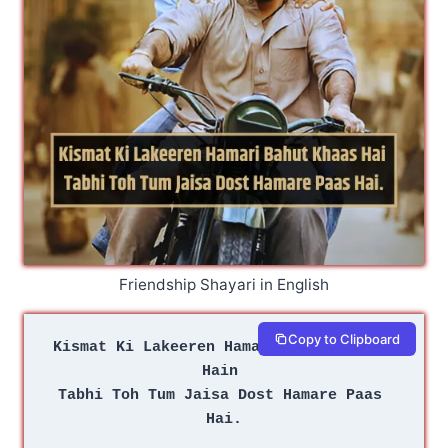
Friendship Shayari in English
Copy to Clipboard
Kismat Ki Lakeeren Hamari Bahut Khaas 
Hain 
Tabhi Toh Tum Jaisa Dost Hamare Paas 
Hai.