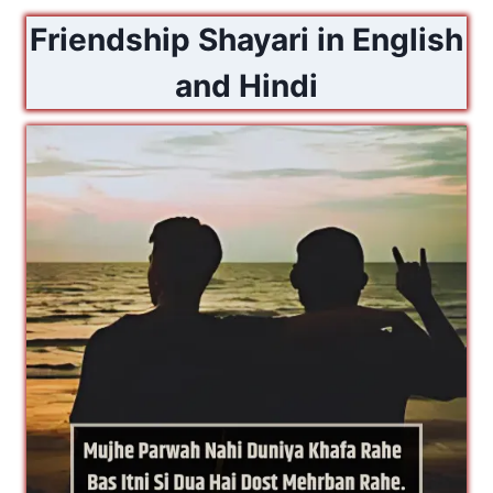
Friendship Shayari in English
and Hindi