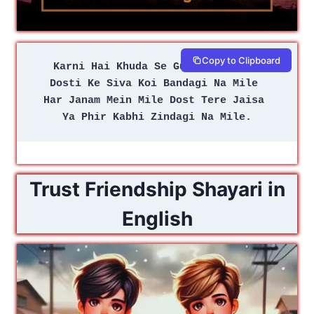
Copy to Clipboard
Karni Hai Khuda Se Guzarish Teri 
Dosti Ke Siva Koi Bandagi Na Mile 
Har Janam Mein Mile Dost Tere Jaisa 
Ya Phir Kabhi Zindagi Na Mile.
Trust Friendship Shayari in
English