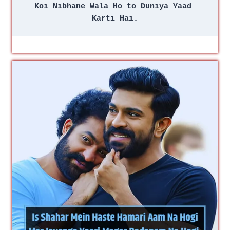
Koi Nibhane Wala Ho to Duniya Yaad 
Karti Hai.