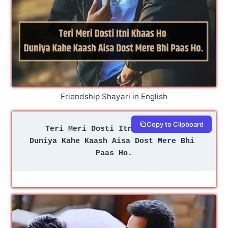
Friendship Shayari in English
Copy to Clipboard
Teri Meri Dosti Itni Khaas Ho 
Duniya Kahe Kaash Aisa Dost Mere Bhi 
Paas Ho.