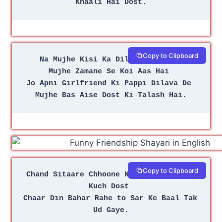
Khaali Hai Dost.
Copy to Clipboard
Na Mujhe Kisi Ka Dil Chahiye Na 
Mujhe Zamane Se Koi Aas Hai 
Jo Apni Girlfriend Ki Pappi Dilava De 
Mujhe Bas Aise Dost Ki Talash Hai.
Copy to Clipboard
Chand Sitaare Chhoone Nikale the Mere 
Kuch Dost 
Chaar Din Bahar Rahe to Sar Ke Baal Tak 
Ud Gaye.