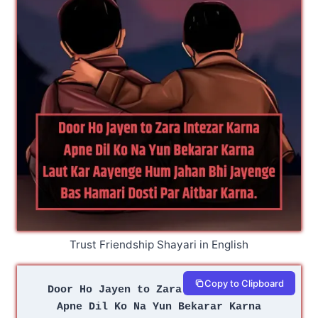
Trust Friendship Shayari in English
Copy to Clipboard
Door Ho Jayen to Zara Intezar Karna
Apne Dil Ko Na Yun Bekarar Karna