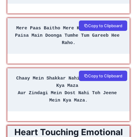
Copy to Clipboard
Mere Paas Baitho Mere Kareeb Hee Raho 
Paisa Main Doonga Tumhe Tum Gareeb Hee 
Raho.
Copy to Clipboard
Chaay Mein Shakkar Nahi to Peene Mein 
Kya Maza 
Aur Zindagi Mein Dost Nahi Toh Jeene 
Mein Kya Maza
.
Heart Touching Emotional