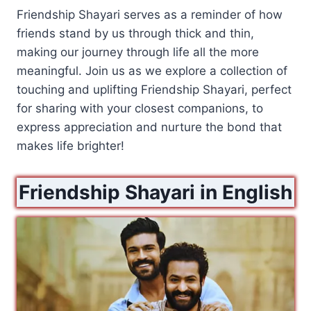
Friendship Shayari serves as a reminder of how
friends stand by us through thick and thin,
making our journey through life all the more
meaningful. Join us as we explore a collection of
touching and uplifting Friendship Shayari, perfect
for sharing with your closest companions, to
express appreciation and nurture the bond that
makes life brighter!
Friendship Shayari in English