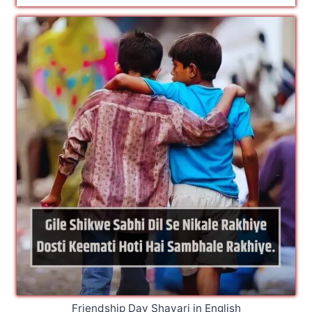
Friendship Day Shayari in English