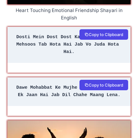
Heart Touching Emotional Friendship Shayari in
English
Copy to Clipboard
Dosti Mein Dost Dost Ka Khuda Hota Hai
Mehsoos Tab Hota Hai Jab Vo Juda Hota 
Hai.
Copy to Clipboard
Dawe Mohabbat Ke Mujhe Nahi Aate Yaaro
Ek Jaan Hai Jab Dil Chahe Maang Lena.