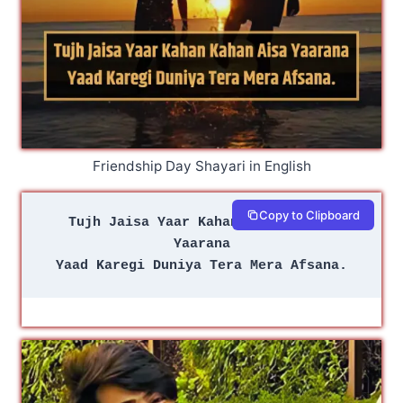
Friendship Day Shayari in English
Copy to Clipboard
Tujh Jaisa Yaar Kahan Kahan Aisa 
Yaarana
Yaad Karegi Duniya Tera Mera Afsana.