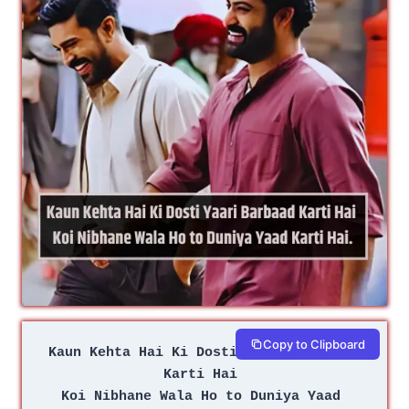
Copy to Clipboard
Kaun Kehta Hai Ki Dosti Yaari Barbaad 
Karti Hai 
Koi Nibhane Wala Ho to Duniya Yaad 