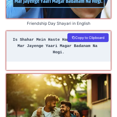
Friendship Day Shayari in English
Copy to Clipboard
Is Shahar Mein Haste Hamari Aam Na Hogi
Mar Jayenge Yaari Magar Badanam Na 
Hogi.