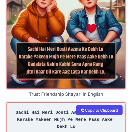
Trust Friendship Shayari in English
Copy to Clipboard
Sachi Hai Meri Dosti Aazma Ke Dekh Lo 
Karake Yakeen Mujh Pe Mere Paas Aake 
Dekh Lo