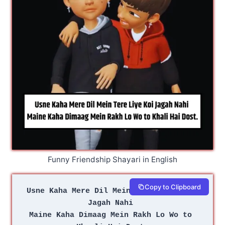
Funny Friendship Shayari in English
Copy to Clipboard
Usne Kaha Mere Dil Mein Tere Liye Koi 
Jagah Nahi 
Maine Kaha Dimaag Mein Rakh Lo Wo to 