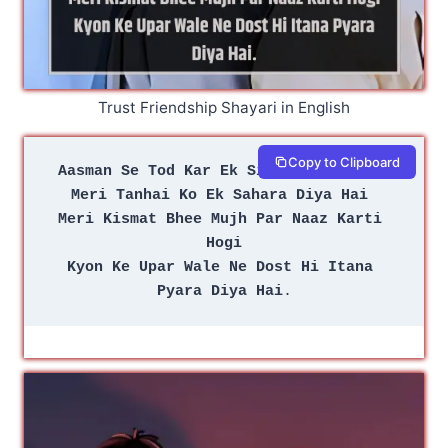
Trust Friendship Shayari in English
Copy to Clipboard
Aasman Se Tod Kar Ek Sitara Diya Hai 
Meri Tanhai Ko Ek Sahara Diya Hai 
Meri Kismat Bhee Mujh Par Naaz Karti 
Hogi
Kyon Ke Upar Wale Ne Dost Hi Itana 
Pyara Diya Hai
.