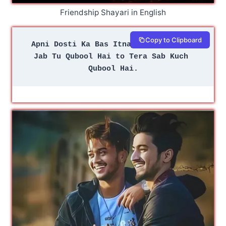
Friendship Shayari in English
Copy to Clipboard
Apni Dosti Ka Bas Itna Sa Usool Hai 
Jab Tu Qubool Hai to Tera Sab Kuch 
Qubool Hai.