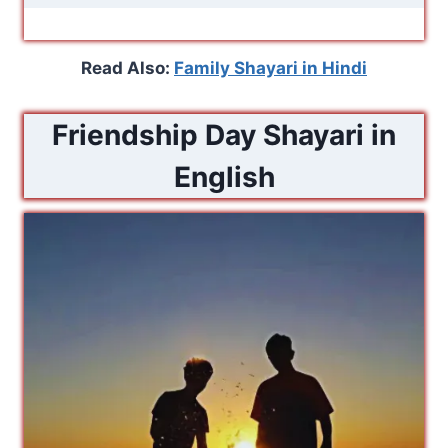
Read Also:
Family Shayari in Hindi
Friendship Day Shayari in
English