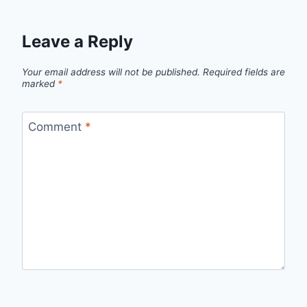
Leave a Reply
Your email address will not be published.
Required fields are
marked
*
Comment
*