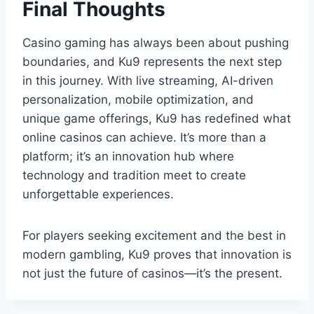
Final Thoughts
Casino gaming has always been about pushing
boundaries, and Ku9 represents the next step
in this journey. With live streaming, AI-driven
personalization, mobile optimization, and
unique game offerings, Ku9 has redefined what
online casinos can achieve. It’s more than a
platform; it’s an innovation hub where
technology and tradition meet to create
unforgettable experiences.
For players seeking excitement and the best in
modern gambling, Ku9 proves that innovation is
not just the future of casinos—it’s the present.