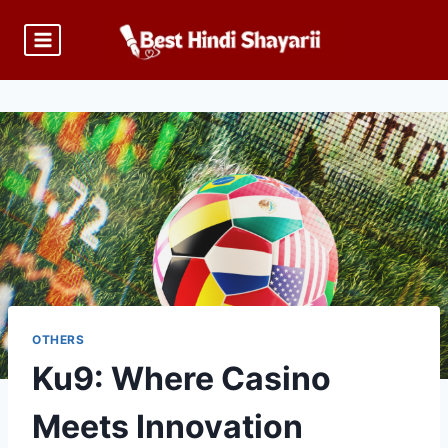
Skip
to
content
OTHERS
Ku9: Where Casino
Meets Innovation