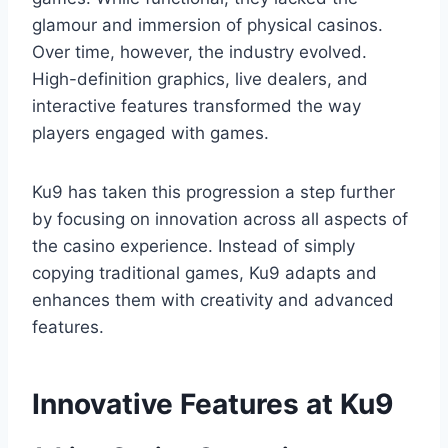
glamour and immersion of physical casinos.
Over time, however, the industry evolved.
High-definition graphics, live dealers, and
interactive features transformed the way
players engaged with games.
Ku9 has taken this progression a step further
by focusing on innovation across all aspects of
the casino experience. Instead of simply
copying traditional games, Ku9 adapts and
enhances them with creativity and advanced
features.
Innovative Features at Ku9