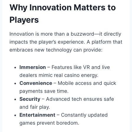
Why Innovation Matters to
Players
Innovation is more than a buzzword—it directly
impacts the player’s experience. A platform that
embraces new technology can provide:
Immersion
– Features like VR and live
dealers mimic real casino energy.
Convenience
– Mobile access and quick
payments save time.
Security
– Advanced tech ensures safe
and fair play.
Entertainment
– Constantly updated
games prevent boredom.