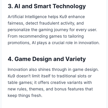
3. AI and Smart Technology
Artificial Intelligence helps Ku9 enhance
fairness, detect fraudulent activity, and
personalize the gaming journey for every user.
From recommending games to tailoring
promotions, AI plays a crucial role in innovation.
4. Game Design and Variety
Innovation also shines through in game design.
Ku9 doesn’t limit itself to traditional slots or
table games; it offers creative variants with
new rules, themes, and bonus features that
keep things fresh.