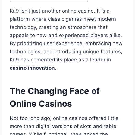
Ku9 isn’t just another online casino. It is a
platform where classic games meet modern
technology, creating an atmosphere that
appeals to new and experienced players alike.
By prioritizing user experience, embracing new
technologies, and introducing unique features,
Ku9 has cemented its place as a leader in
casino innovation
.
The Changing Face of
Online Casinos
Not too long ago, online casinos offered little
more than digital versions of slots and table
games. While functional, they lacked the