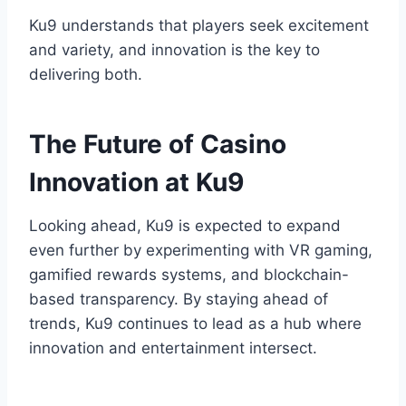
Ku9 understands that players seek excitement
and variety, and innovation is the key to
delivering both.
The Future of Casino
Innovation at Ku9
Looking ahead, Ku9 is expected to expand
even further by experimenting with VR gaming,
gamified rewards systems, and blockchain-
based transparency. By staying ahead of
trends, Ku9 continues to lead as a hub where
innovation and entertainment intersect.