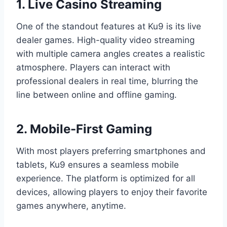
1. Live Casino Streaming
One of the standout features at Ku9 is its live
dealer games. High-quality video streaming
with multiple camera angles creates a realistic
atmosphere. Players can interact with
professional dealers in real time, blurring the
line between online and offline gaming.
2. Mobile-First Gaming
With most players preferring smartphones and
tablets, Ku9 ensures a seamless mobile
experience. The platform is optimized for all
devices, allowing players to enjoy their favorite
games anywhere, anytime.