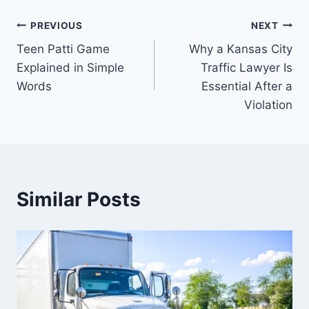
Post
PREVIOUS
NEXT
Teen Patti Game
Why a Kansas City
navigation
Explained in Simple
Traffic Lawyer Is
Words
Essential After a
Violation
Similar Posts