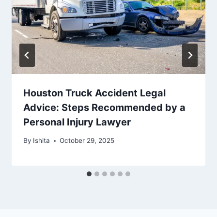
Houston Truck Accident Legal
Advice: Steps Recommended by a
Personal Injury Lawyer
By
Ishita
October 29, 2025