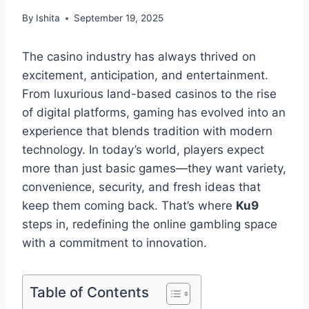
By
Ishita
September 19, 2025
The casino industry has always thrived on
excitement, anticipation, and entertainment.
From luxurious land-based casinos to the rise
of digital platforms, gaming has evolved into an
experience that blends tradition with modern
technology. In today’s world, players expect
more than just basic games—they want variety,
convenience, security, and fresh ideas that
keep them coming back. That’s where
Ku9
steps in, redefining the online gambling space
with a commitment to innovation.
Table of Contents