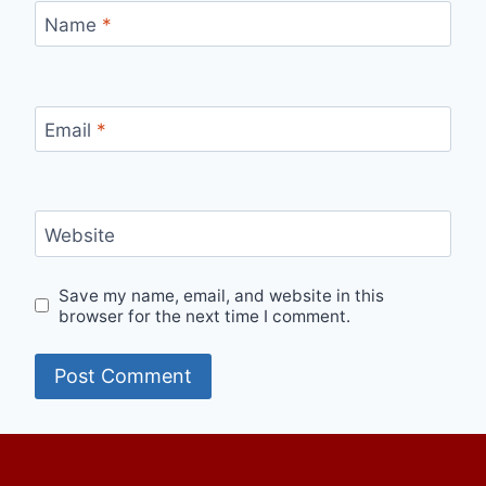
Name
*
Email
*
Website
Save my name, email, and website in this
browser for the next time I comment.