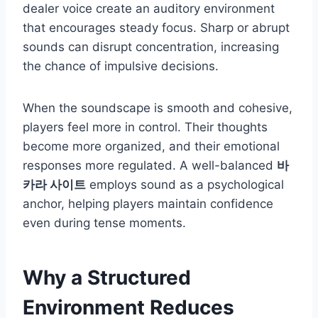
dealer voice create an auditory environment
that encourages steady focus. Sharp or abrupt
sounds can disrupt concentration, increasing
the chance of impulsive decisions.
When the soundscape is smooth and cohesive,
players feel more in control. Their thoughts
become more organized, and their emotional
responses more regulated. A well-balanced
바
카라 사이트
employs sound as a psychological
anchor, helping players maintain confidence
even during tense moments.
Why a Structured
Environment Reduces