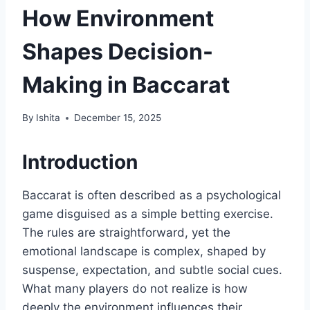
How Environment
Shapes Decision-
Making in Baccarat
By
Ishita
December 15, 2025
Introduction
Baccarat is often described as a psychological
game disguised as a simple betting exercise.
The rules are straightforward, yet the
emotional landscape is complex, shaped by
suspense, expectation, and subtle social cues.
What many players do not realize is how
deeply the environment influences their