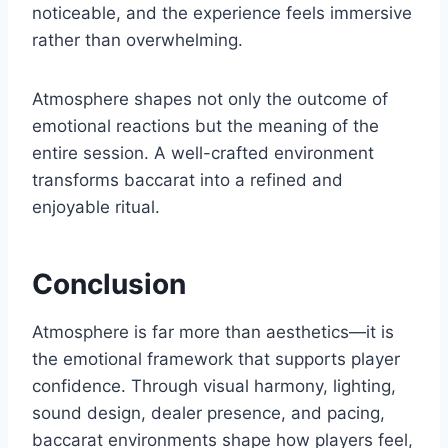
noticeable, and the experience feels immersive
rather than overwhelming.
Atmosphere shapes not only the outcome of
emotional reactions but the meaning of the
entire session. A well-crafted environment
transforms baccarat into a refined and
enjoyable ritual.
Conclusion
Atmosphere is far more than aesthetics—it is
the emotional framework that supports player
confidence. Through visual harmony, lighting,
sound design, dealer presence, and pacing,
baccarat environments shape how players feel,