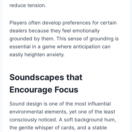
reduce tension.
Players often develop preferences for certain
dealers because they feel emotionally
grounded by them. This sense of grounding is
essential in a game where anticipation can
easily heighten anxiety.
Soundscapes that
Encourage Focus
Sound design is one of the most influential
environmental elements, yet one of the least
consciously noticed. A soft background hum,
the gentle whisper of cards, and a stable