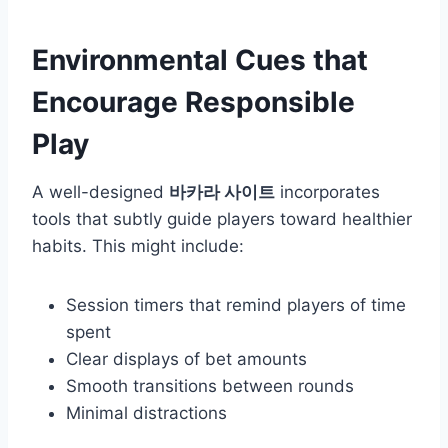
Environmental Cues that
Encourage Responsible
Play
A well-designed
바카라 사이트
incorporates
tools that subtly guide players toward healthier
habits. This might include:
Session timers that remind players of time
spent
Clear displays of bet amounts
Smooth transitions between rounds
Minimal distractions