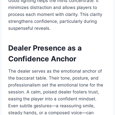
Good lighting helps the mind concentrate. It
minimizes distraction and allows players to
process each moment with clarity. This clarity
strengthens confidence, particularly during
suspenseful reveals.
Dealer Presence as a
Confidence Anchor
The dealer serves as the emotional anchor of
the baccarat table. Their tone, posture, and
professionalism set the emotional tone for the
session. A calm, poised dealer fosters trust,
easing the player into a confident mindset.
Even subtle gestures—a reassuring smile,
steady hands, or a composed voice—can