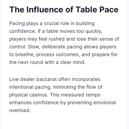
The Influence of Table Pace
Pacing plays a crucial role in building
confidence. If a table moves too quickly,
players may feel rushed and lose their sense of
control. Slow, deliberate pacing allows players
to breathe, process outcomes, and prepare for
the next round with a clear mind.
Live dealer baccarat often incorporates
intentional pacing, mimicking the flow of
physical casinos. This measured tempo
enhances confidence by preventing emotional
overload.