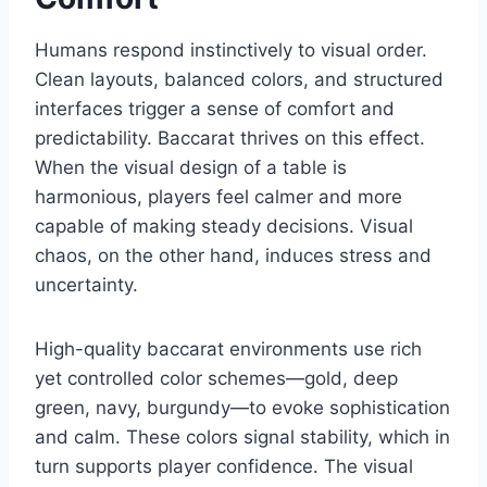
Humans respond instinctively to visual order.
Clean layouts, balanced colors, and structured
interfaces trigger a sense of comfort and
predictability. Baccarat thrives on this effect.
When the visual design of a table is
harmonious, players feel calmer and more
capable of making steady decisions. Visual
chaos, on the other hand, induces stress and
uncertainty.
High-quality baccarat environments use rich
yet controlled color schemes—gold, deep
green, navy, burgundy—to evoke sophistication
and calm. These colors signal stability, which in
turn supports player confidence. The visual