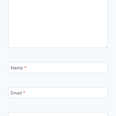
Name
*
Email
*