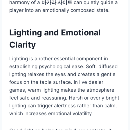
harmony of a
바카라 사이트
can quietly guide a
player into an emotionally composed state.
Lighting and Emotional
Clarity
Lighting is another essential component in
establishing psychological ease. Soft, diffused
lighting relaxes the eyes and creates a gentle
focus on the table surface. In live dealer
games, warm lighting makes the atmosphere
feel safe and reassuring. Harsh or overly bright
lighting can trigger alertness rather than calm,
which increases emotional volatility.