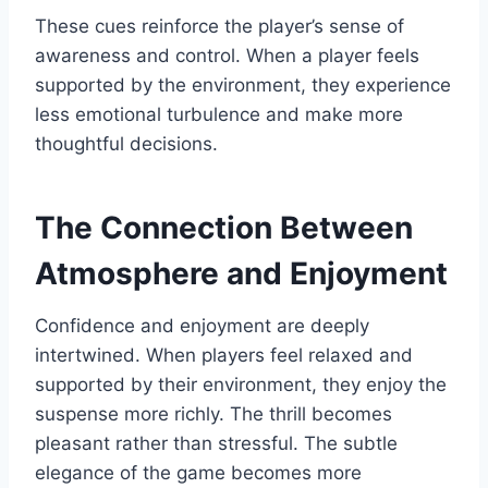
These cues reinforce the player’s sense of
awareness and control. When a player feels
supported by the environment, they experience
less emotional turbulence and make more
thoughtful decisions.
The Connection Between
Atmosphere and Enjoyment
Confidence and enjoyment are deeply
intertwined. When players feel relaxed and
supported by their environment, they enjoy the
suspense more richly. The thrill becomes
pleasant rather than stressful. The subtle
elegance of the game becomes more