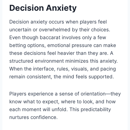
Decision Anxiety
Decision anxiety occurs when players feel
uncertain or overwhelmed by their choices.
Even though baccarat involves only a few
betting options, emotional pressure can make
these decisions feel heavier than they are. A
structured environment minimizes this anxiety.
When the interface, rules, visuals, and pacing
remain consistent, the mind feels supported.
Players experience a sense of orientation—they
know what to expect, where to look, and how
each moment will unfold. This predictability
nurtures confidence.