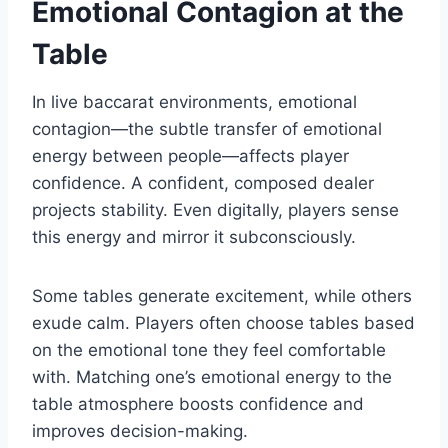
Emotional Contagion at the
Table
In live baccarat environments, emotional
contagion—the subtle transfer of emotional
energy between people—affects player
confidence. A confident, composed dealer
projects stability. Even digitally, players sense
this energy and mirror it subconsciously.
Some tables generate excitement, while others
exude calm. Players often choose tables based
on the emotional tone they feel comfortable
with. Matching one’s emotional energy to the
table atmosphere boosts confidence and
improves decision-making.