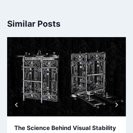
Similar Posts
The Science Behind Visual Stability