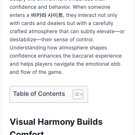
confidence and behavior. When someone
enters a
바카라 사이트
, they interact not only
with cards and dealers but with a carefully
crafted atmosphere that can subtly elevate—or
destabilize—their sense of control.
Understanding how atmosphere shapes
confidence enhances the baccarat experience
and helps players navigate the emotional ebb
and flow of the game.
Table of Contents
Visual Harmony Builds
Comfort