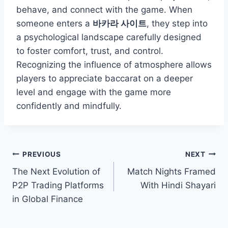
behave, and connect with the game. When
someone enters a
바카라 사이트
, they step into
a psychological landscape carefully designed
to foster comfort, trust, and control.
Recognizing the influence of atmosphere allows
players to appreciate baccarat on a deeper
level and engage with the game more
confidently and mindfully.
Post
PREVIOUS
NEXT
The Next Evolution of
Match Nights Framed
navigation
P2P Trading Platforms
With Hindi Shayari
in Global Finance