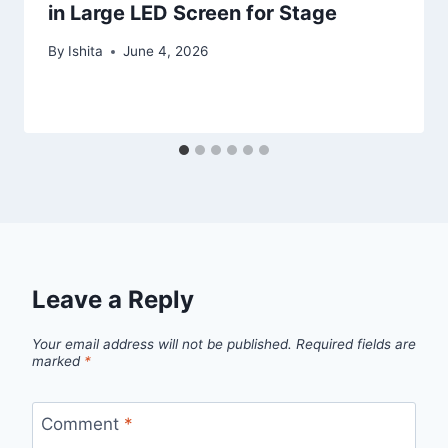
in Large LED Screen for Stage
By
Ishita
June 4, 2026
Leave a Reply
Your email address will not be published.
Required fields are
marked
*
Comment
*