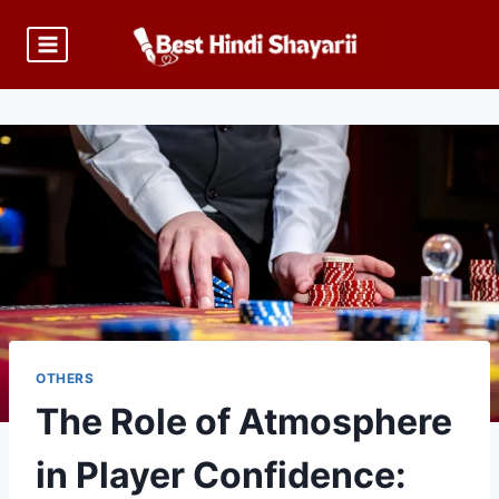
Skip
to
content
OTHERS
The Role of Atmosphere
in Player Confidence: